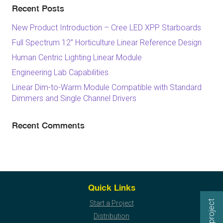
Recent Posts
New Product Introduction – Cree LED XPP Starboards
Full Spectrum 12” Horticulture Linear Reference Design
Human Centric Lighting Linear Module
Engineering Lab Capabilities
Linear Dim-to-Warm Module Compatible with Standard
Dimmers and Single Channel Drivers
Recent Comments
Quick Links
Start a Project
Distribution