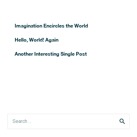
Imagination Encircles the World
Hello, World! Again
Another Interesting Single Post
Search
for: