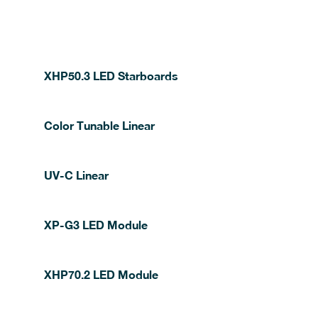
XHP50.3 LED Starboards
Color Tunable Linear
UV-C Linear
XP-G3 LED Module
XHP70.2 LED Module