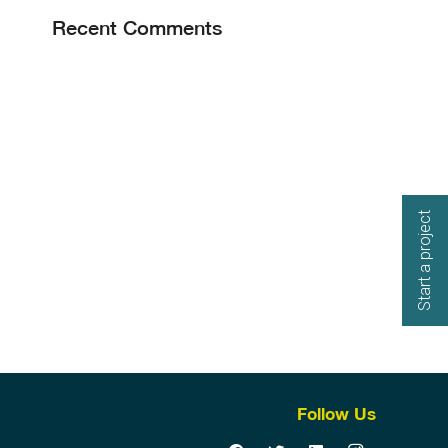
Recent Comments
Start a project
Follow Us