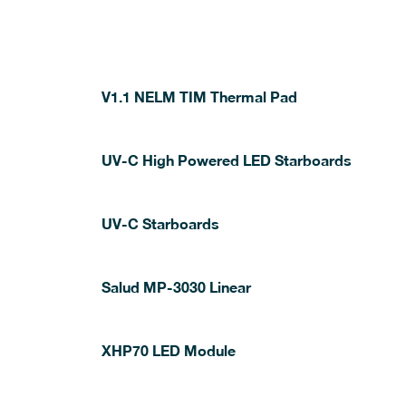
V1.1 NELM TIM Thermal Pad
UV-C High Powered LED Starboards
UV-C Starboards
Salud MP-3030 Linear
XHP70 LED Module