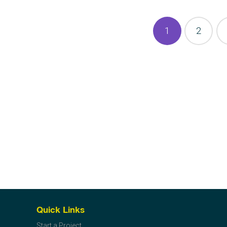
1
2
Quick Links
Start a Project