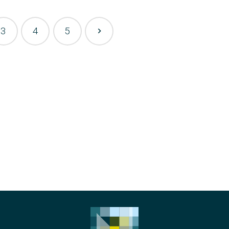
3
4
5