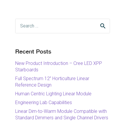
Search
for:
Recent Posts
New Product Introduction – Cree LED XPP
Starboards
Full Spectrum 12” Horticulture Linear
Reference Design
Human Centric Lighting Linear Module
Engineering Lab Capabilities
Linear Dim-to-Warm Module Compatible with
Standard Dimmers and Single Channel Drivers