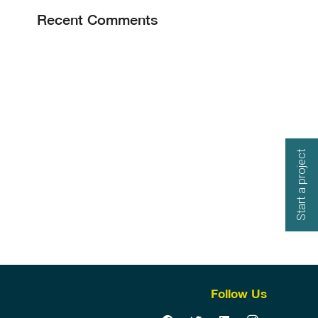
Recent Comments
Start a project
Follow Us