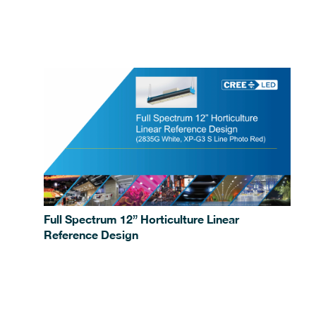
Full Spectrum 12” Horticulture Linear
Reference Design