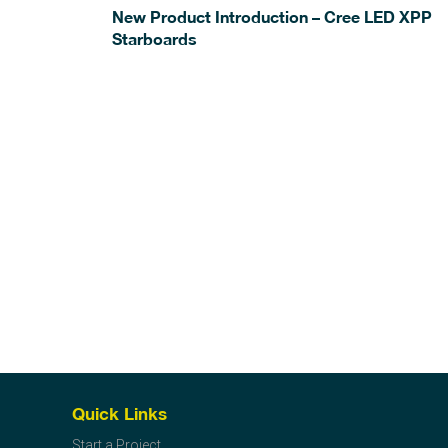
New Product Introduction – Cree LED XPP
Starboards
Quick Links
Start a Project