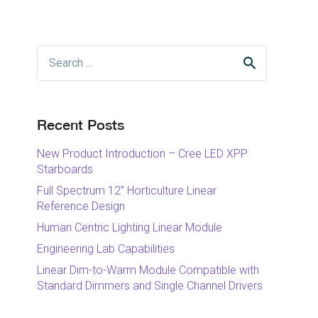
Search
for:
Recent Posts
New Product Introduction – Cree LED XPP
Starboards
Full Spectrum 12” Horticulture Linear
Reference Design
Human Centric Lighting Linear Module
Engineering Lab Capabilities
Linear Dim-to-Warm Module Compatible with
Standard Dimmers and Single Channel Drivers