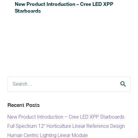
New Product Introduction – Cree LED XPP
Starboards
Search
for:
Recent Posts
New Product Introduction – Cree LED XPP Starboards
Full Spectrum 12” Horticulture Linear Reference Design
Human Centric Lighting Linear Module