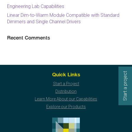
Engineering Lab Capabilities
Linear Dim-to-Warm Module Compatible with Standard
Dimmers and Single Channel Drivers
Recent Comments
Start a project
Quick Links
Start a Project
Distribution
Learn More About our Capabilities
Explore our Products