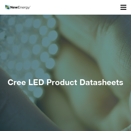
Cree LED Product Datasheets