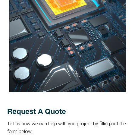
Request A Quote
Tell us how we can help with you project by filling out the
form below.