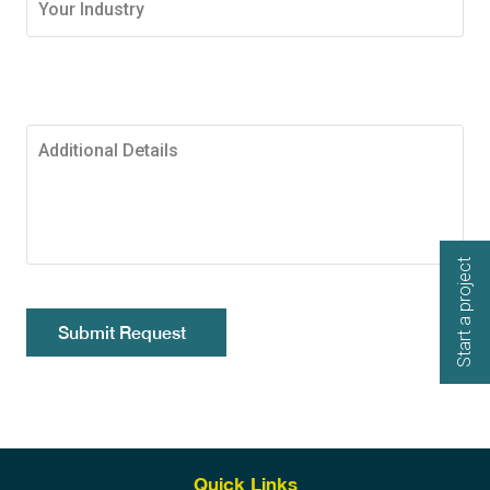
Start a project
Submit Request
Quick Links