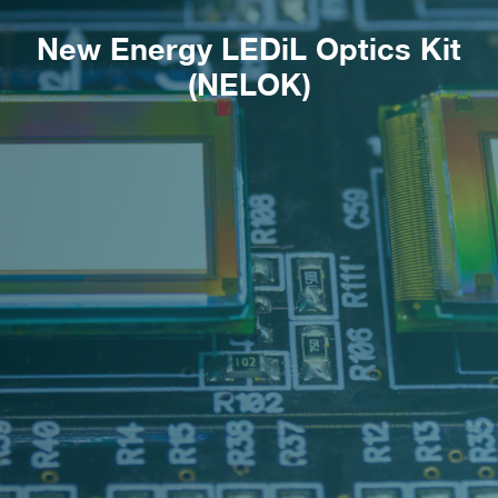
New Energy LEDiL Optics Kit
(NELOK)