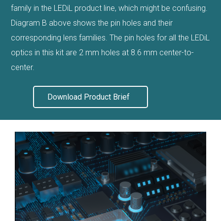
family in the LEDiL product line, which might be confusing.
Diagram B above shows the pin holes and their
corresponding lens families. The pin holes for all the LEDiL
optics in this kit are 2 mm holes at 8.6 mm center-to-
center.
Download Product Brief