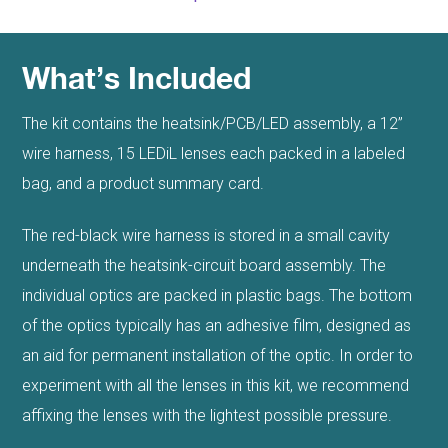
What’s Included
The kit contains the heatsink/PCB/LED assembly, a 12”
wire harness, 15 LEDiL lenses each packed in a labeled
bag, and a product summary card.
The red-black wire harness is stored in a small cavity
underneath the heatsink-circuit board assembly. The
individual optics are packed in plastic bags. The bottom
of the optics typically has an adhesive film, designed as
an aid for permanent installation of the optic. In order to
experiment with all the lenses in this kit, we recommend
affixing the lenses with the lightest possible pressure.