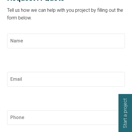
Tell us how we can help with you project by filling out the
form below.
Start a project