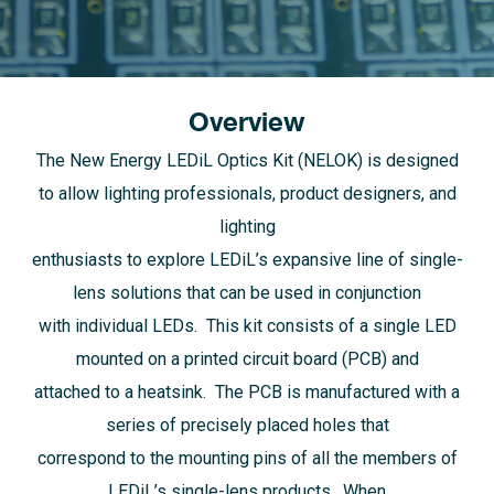
Overview
The New Energy LEDiL Optics Kit (NELOK) is designed
to allow lighting professionals, product designers, and
lighting
enthusiasts to explore LEDiL’s expansive line of single-
lens solutions that can be used in conjunction
with individual LEDs. This kit consists of a single LED
mounted on a printed circuit board (PCB) and
attached to a heatsink. The PCB is manufactured with a
series of precisely placed holes that
correspond to the mounting pins of all the members of
LEDiL’s single-lens products. When