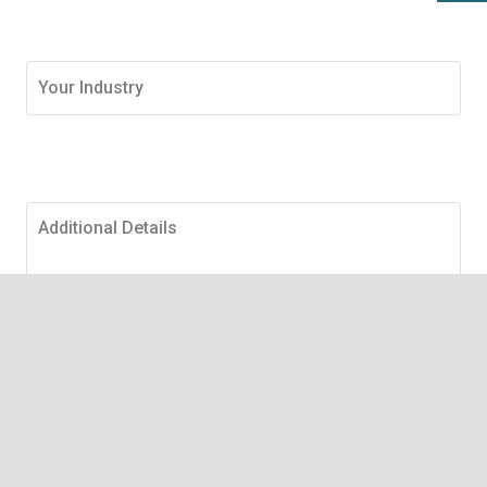
Submit Request