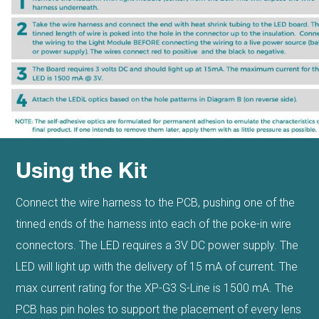
Using the Kit
Connect the wire harness to the PCB, pushing one of the
tinned ends of the harness into each of the poke-in wire
connectors. The LED requires a 3V DC power supply. The
LED will light up with the delivery of 15 mA of current. The
max current rating for the XP-G3 S-Line is 1500 mA. The
PCB has pin holes to support the placement of every lens