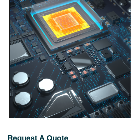
Request A Quote