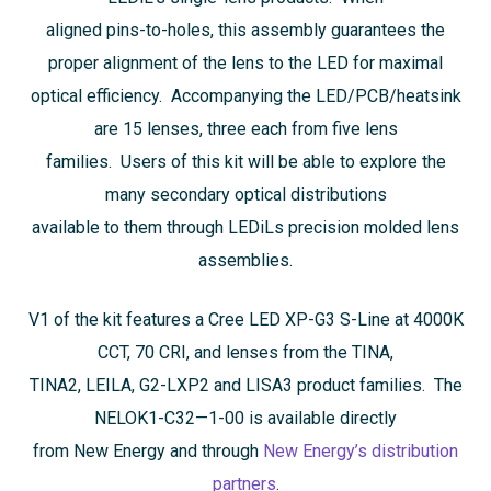
aligned pins-to-holes, this assembly guarantees the
proper alignment of the lens to the LED for maximal
optical efficiency. Accompanying the LED/PCB/heatsink
are 15 lenses, three each from five lens
families. Users of this kit will be able to explore the
many secondary optical distributions
available to them through LEDiLs precision molded lens
assemblies.
V1 of the kit features a Cree LED XP-G3 S-Line at 4000K
CCT, 70 CRI, and lenses from the TINA,
TINA2, LEILA, G2-LXP2 and LISA3 product families. The
NELOK1-C32—1-00 is available directly
from New Energy and through
New Energy’s distribution
partners
.