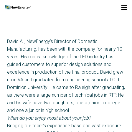
David All, NewEnergy’s Director of Domestic
Manufacturing, has been with the company for nearly 10
years. His robust knowledge of the LED industry has
guided customers to superior design solutions and
excellence in production of the final product. David grew
up in VA and graduated from engineering school at Old
Dominion University. He came to Raleigh after graduating,
as there were a large number of technical jobs in RTP. He
and his wife have two daughters, one a junior in college
and one a junior in high school.
What do you enjoy most about your job?
Bringing our team’s experience base and vast exposure