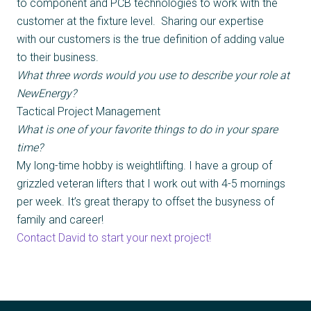
to component and PCB technologies to work with the
customer at the fixture level. Sharing our expertise
with our customers is the true definition of adding value
to their business.
What three words would you use to describe your role at
NewEnergy?
Tactical Project Management
What is one of your favorite things to do in your spare
time?
My long-time hobby is weightlifting. I have a group of
grizzled veteran lifters that I work out with 4-5 mornings
per week. It’s great therapy to offset the busyness of
family and career!
Contact David to start your next project!