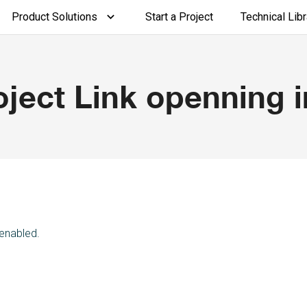
Product Solutions
Start a Project
Technical Libr
ject Link openning i
 enabled.