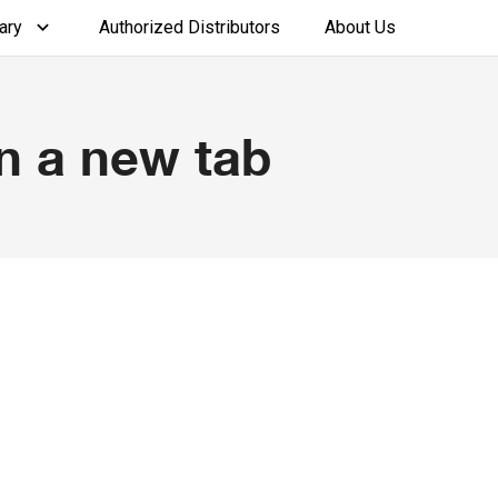
ary
Authorized Distributors
About Us
n a new tab