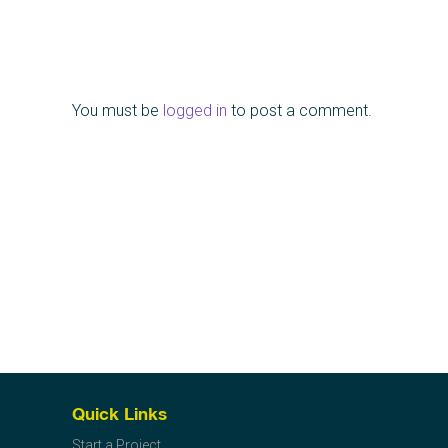
You must be
logged in
to post a comment.
Quick Links
Start a Project