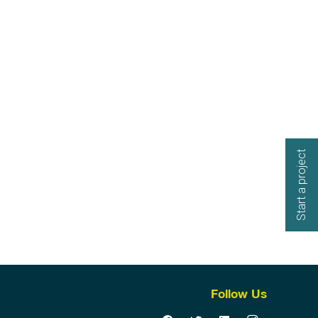
Start a project
Follow Us