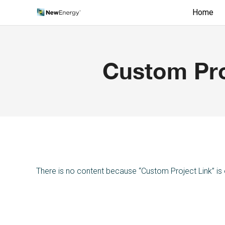
Home
Custom Pro
There is no content because “Custom Project Link” is