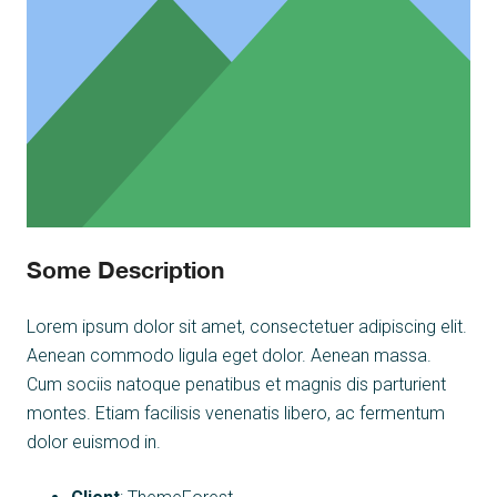
Some Description
Lorem ipsum dolor sit amet, consectetuer adipiscing elit.
Aenean commodo ligula eget dolor. Aenean massa.
Cum sociis natoque penatibus et magnis dis parturient
montes. Etiam facilisis venenatis libero, ac fermentum
dolor euismod in.