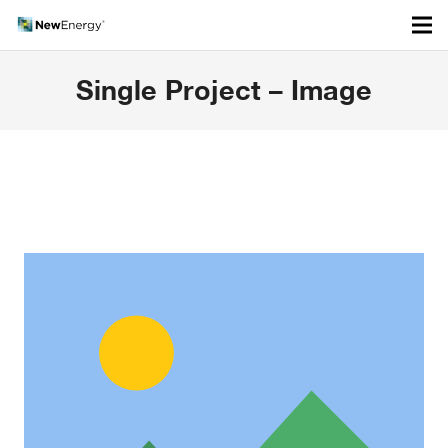
Single Project – Image