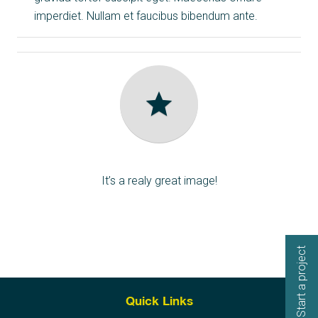
imperdiet. Nullam et faucibus bibendum ante.
star
Award Winner
It’s a realy great image!
Start a project
Quick Links