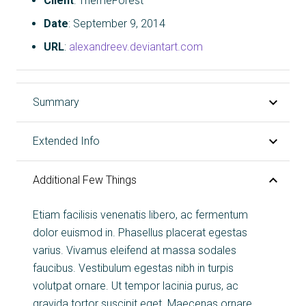
Client
: ThemeForest
Date
: September 9, 2014
URL
:
alexandreev.deviantart.com
Summary
Extended Info
Additional Few Things
Etiam facilisis venenatis libero, ac fermentum
dolor euismod in. Phasellus placerat egestas
varius. Vivamus eleifend at massa sodales
faucibus. Vestibulum egestas nibh in turpis
volutpat ornare. Ut tempor lacinia purus, ac
gravida tortor suscipit eget. Maecenas ornare