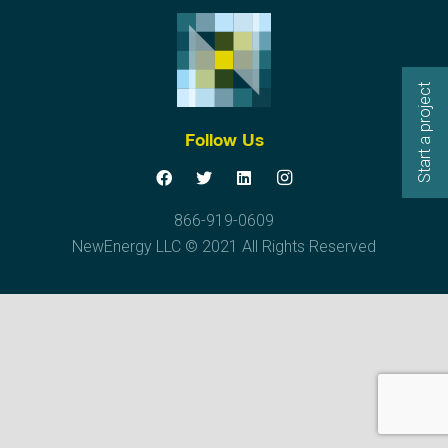
Start a project
Follow Us
866-919-0609
NewEnergy LLC © 2021 All Rights Reserved