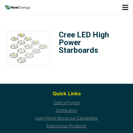
Cree LED High
Power
Starboards
Quick Links
Start a Project
Distribution
Learn More About our Capabilities
Explore our Products