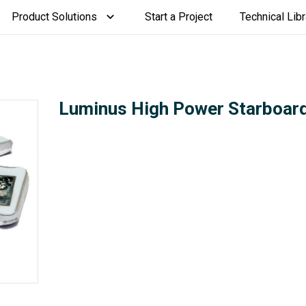
Product Solutions
Start a Project
Technical Libr
Luminus High Power Starboar