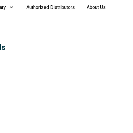
ary
Authorized Distributors
About Us
ds