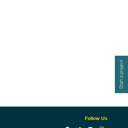
Start a project
Follow Us