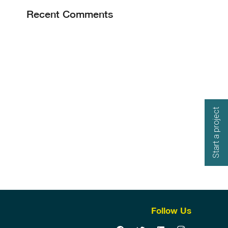
Recent Comments
Start a project
Follow Us