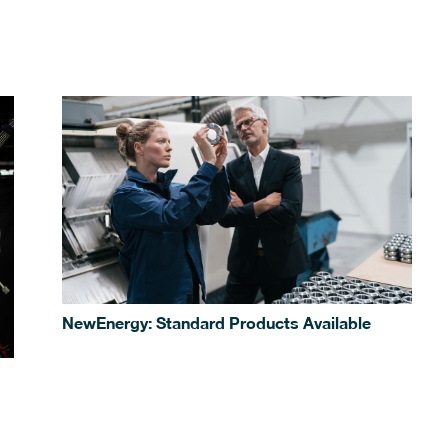
NewEnergy: Standard Products Available