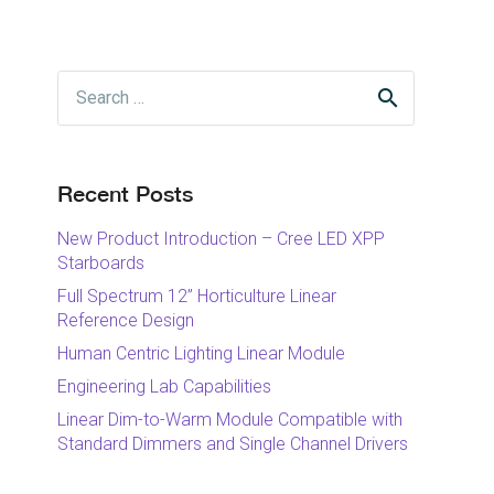
Search
for:
Recent Posts
New Product Introduction – Cree LED XPP
Starboards
Full Spectrum 12” Horticulture Linear
Reference Design
Human Centric Lighting Linear Module
Engineering Lab Capabilities
Linear Dim-to-Warm Module Compatible with
Standard Dimmers and Single Channel Drivers