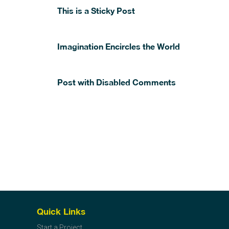
This is a Sticky Post
Imagination Encircles the World
Post with Disabled Comments
Quick Links
Start a Project