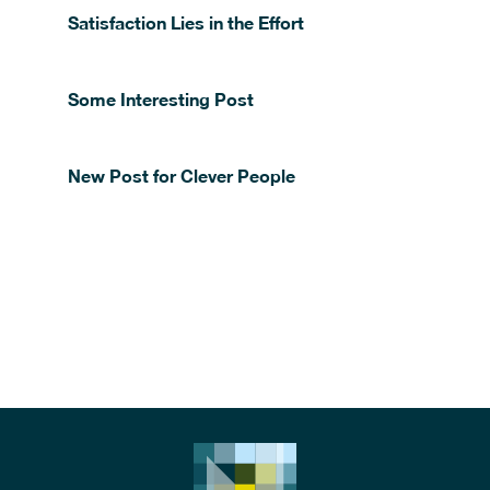
Satisfaction Lies in the Effort
Some Interesting Post
New Post for Clever People