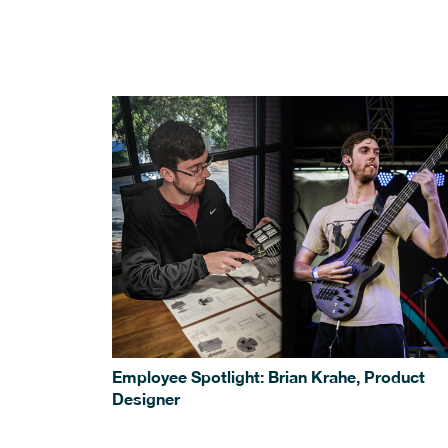
Employee Spotlight: Brian Krahe, Product
Designer